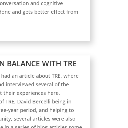
conversation and cognitive
done and gets better effect from
N BALANCE WITH TRE
 had an article about TRE, where
nd interviewed several of the
t their experiences here.
f TRE, David Bercelli being in
ee-year period, and helping to
ity, several articles were also
e in a series of blog articles some