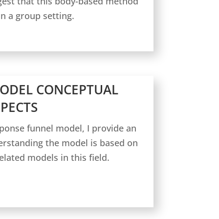
gest that this body-based method
n a group setting.
MODEL CONCEPTUAL
SPECTS
sponse funnel model, I provide an
erstanding the model is based on
lated models in this field.