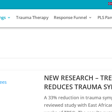
ngs
Trauma Therapy
Response Funnel
PLS Par
NEW RESEARCH – TRE
REDUCES TRAUMA SY
A 33% reduction in trauma sym
reviewed study with East Afric