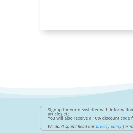
Signup for our newsletter with informatio
articles etc.
You will also receive a 10% discount code f
We don’t spam! Read our
privacy policy
for m