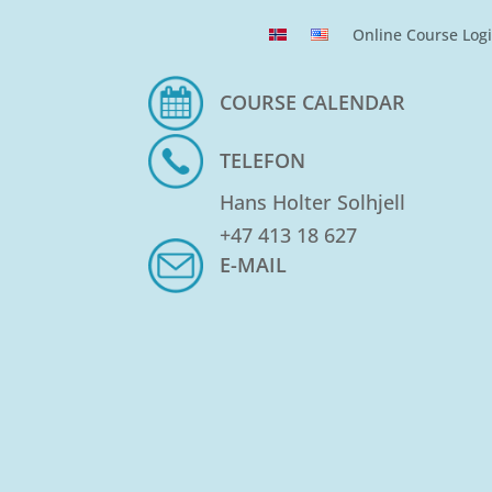
Online Course Log
COURSE CALENDAR
TELEFON
Hans Holter Solhjell
+47 413 18 627
E-MAIL