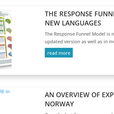
THE RESPONSE FUNN
NEW LANGUAGES
The Response Funnel Model is n
updated version as well as in m
read more
AN OVERVIEW OF EXP
NORWAY