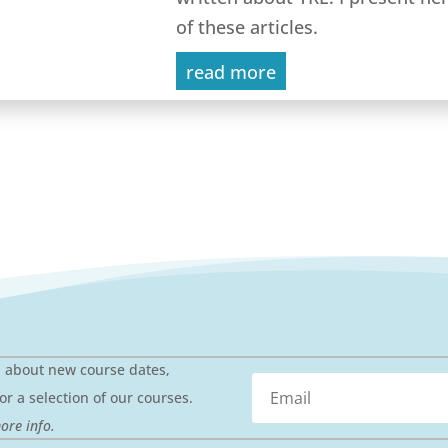
of these articles.
read more
n about new course dates,
or a selection of our courses.
ore info.