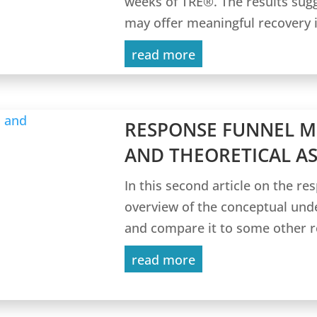
weeks of TRE®. The results sug
may offer meaningful recovery i
read more
RESPONSE FUNNEL 
AND THEORETICAL A
In this second article on the re
overview of the conceptual und
and compare it to some other re
read more