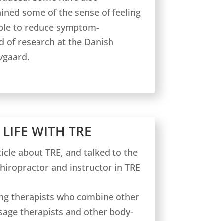
ined some of the sense of feeling
able to reduce symptom-
d of research at the Danish
vgaard.
 LIFE WITH TRE
icle about TRE, and talked to the
chiropractor and instructor in TRE
ng therapists who combine other
age therapists and other body-