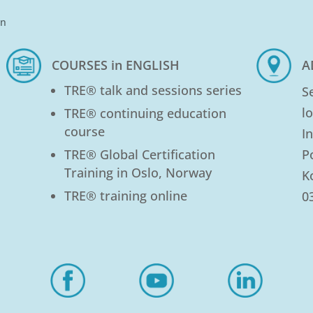
in
COURSES in ENGLISH
A
TRE® talk and sessions series
S
l
TRE® continuing education
course
I
TRE® Global Certification
P
Training in Oslo, Norway
K
TRE® training online
0