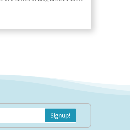
Signup!