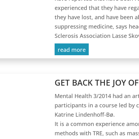
experienced that they have rega
they have lost, and have been 
suppressing medicine, says hea
Sclerosis Association Lasse Sko
read more
GET BACK THE JOY OF
Mental Health 3/2014 had an art
participants in a course led by 
Katrine Lindenhoff-Bø.
It is a common experience amo
methods with TRE, such as mass