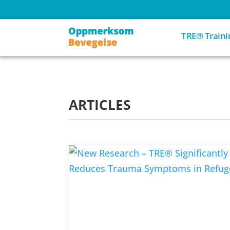
TRE® Traini
ARTICLES