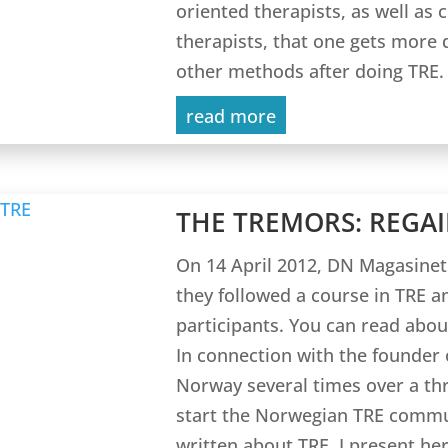
oriented therapists, as well as 
therapists, that one gets more 
other methods after doing TRE.
read more
THE TREMORS: REGAI
On 14 April 2012, DN Magasinet
they followed a course in TRE a
participants. You can read abou
In connection with the founder o
Norway several times over a thr
start the Norwegian TRE commun
written about TRE. I present her