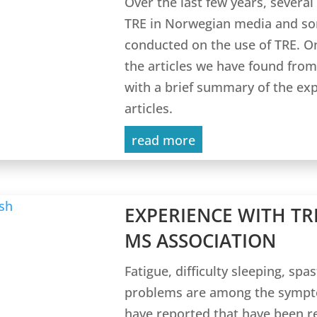
Over the last few years, several
TRE in Norwegian media and som
conducted on the use of TRE. On
the articles we have found fr
with a brief summary of the ex
articles.
read more
EXPERIENCE WITH TR
MS ASSOCIATION
Fatigue, difficulty sleeping, spa
problems are among the sympto
have reported that have been 