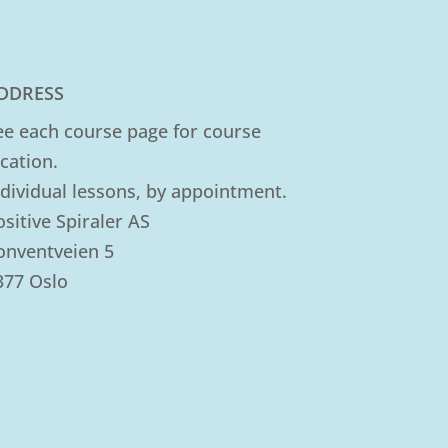
DDRESS
ee each course page for course
ocation.
ndividual lessons, by appointment.
ositive Spiraler AS
onventveien 5
377 Oslo