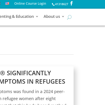
Online Course Login
41318627
enting & Education
About us
® SIGNIFICANTLY
MPTOMS IN REFUGEES
ptoms was found in a 2024 peer-
an refugee women after eight