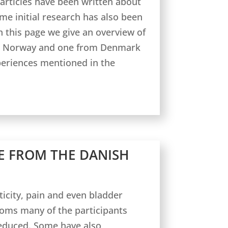
 articles have been written about
e initial research has also been
 this page we give an overview of
om Norway and one from Denmark
periences mentioned in the
E FROM THE DANISH
sticity, pain and even bladder
ms many of the participants
reduced. Some have also