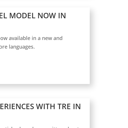
EL MODEL NOW IN
ow available in a new and
ore languages.
ERIENCES WITH TRE IN